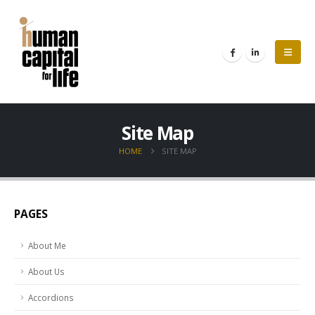
Site Map
HOME
SITE MAP
PAGES
About Me
About Us
Accordions