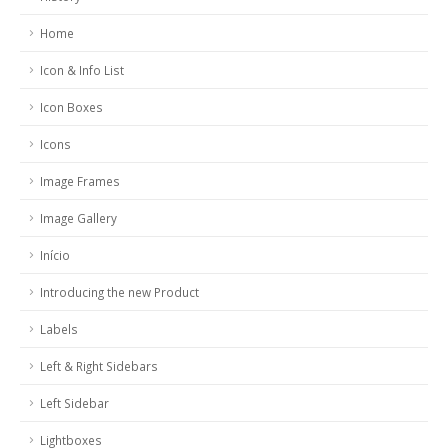
Home
Icon & Info List
Icon Boxes
Icons
Image Frames
Image Gallery
Início
Introducing the new Product
Labels
Left & Right Sidebars
Left Sidebar
Lightboxes