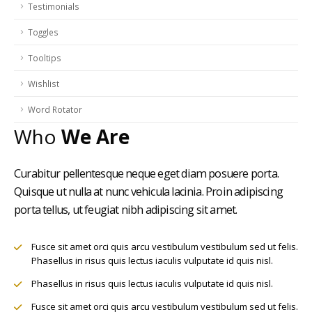
Testimonials
Toggles
Tooltips
Wishlist
Word Rotator
Who
We Are
Curabitur pellentesque neque eget diam posuere porta.
Quisque ut nulla at nunc vehicula lacinia. Proin adipiscing
porta tellus, ut feugiat nibh adipiscing sit amet.
Fusce sit amet orci quis arcu vestibulum vestibulum sed ut felis.
Phasellus in risus quis lectus iaculis vulputate id quis nisl.
Phasellus in risus quis lectus iaculis vulputate id quis nisl.
Fusce sit amet orci quis arcu vestibulum vestibulum sed ut felis.