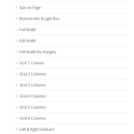
Ajax on Page
Bottom Info & Light Box
Full Width
Full Width
Full Width No Margins
Grid 1 Column
Grid 2 Columns
Grid 3 Columns
Grid 4 Columns
Grid 5 Columns
Grid 6 Columns
Left & Right Sidebars