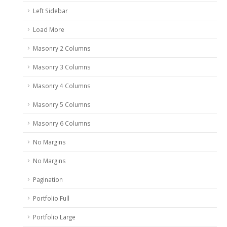
Left Sidebar
Load More
Masonry 2 Columns
Masonry 3 Columns
Masonry 4 Columns
Masonry 5 Columns
Masonry 6 Columns
No Margins
No Margins
Pagination
Portfolio Full
Portfolio Large