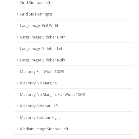
Grid Sidebar Left
Grid Sidebar Right
Large Image Full Width
Large Image Sidebar Both
Large Image Sidebar Left
Large Image Sidebar Right
Masonry Full Width 100%
Masonry No Margins
Masonry No Margins Full Width 100%
Masonry Sidebar Left
Masonry Sidebar Right
Medium Image Sidebar Left