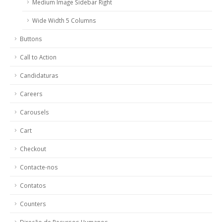
Medium Image Sidebar Right
Wide Width 5 Columns
Buttons
Call to Action
Candidaturas
Careers
Carousels
Cart
Checkout
Contacte-nos
Contatos
Counters