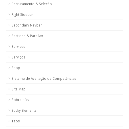
Recrutamento & Seleção
Right Sidebar
Secondary Navbar
Sections & Parallax
Services
Serviços
Shop
Sistema de Avaliação de Competências
Site Map
Sobre nós
Sticky Elements
Tabs