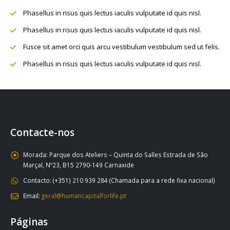
Phasellus in risus quis lectus iaculis vulputate id quis nisl.
Phasellus in risus quis lectus iaculis vulputate id quis nisl.
Fusce sit amet orci quis arcu vestibulum vestibulum sed ut felis.
Phasellus in risus quis lectus iaculis vulputate id quis nisl.
Contacte-nos
Morada:
Parque dos Ateliers – Quinta do Salles Estrada de São
Marçal, Nº23, B15 2790-149 Carnaxide
Contacto:
(+351) 210 939 284 (Chamada para a rede fixa nacional)
Email:
geral@humancapitalforlife.pt
Páginas