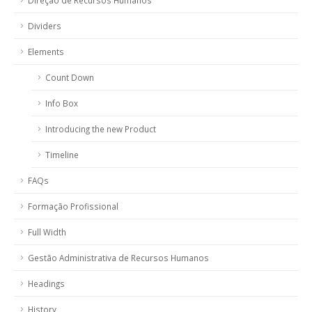
Direção de Recursos Humanos
Dividers
Elements
Count Down
Info Box
Introducing the new Product
Timeline
FAQs
Formação Profissional
Full Width
Gestão Administrativa de Recursos Humanos
Headings
History