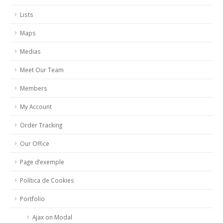
Lists
Maps
Medias
Meet Our Team
Members
My Account
Order Tracking
Our Office
Page d’exemple
Política de Cookies
Portfolio
Ajax on Modal