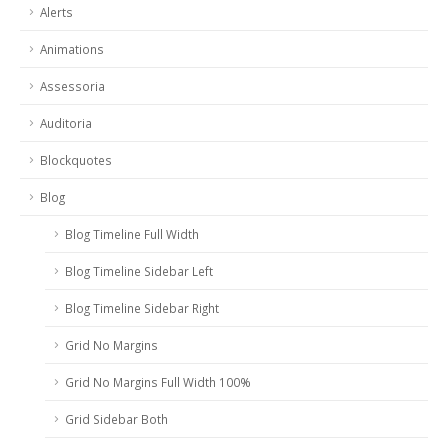
Alerts
Animations
Assessoria
Auditoria
Blockquotes
Blog
Blog Timeline Full Width
Blog Timeline Sidebar Left
Blog Timeline Sidebar Right
Grid No Margins
Grid No Margins Full Width 100%
Grid Sidebar Both