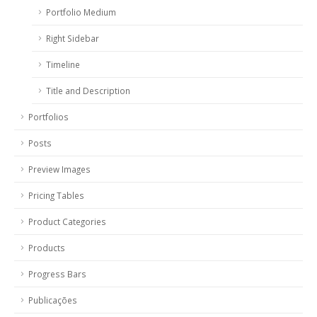
Portfolio Medium
Right Sidebar
Timeline
Title and Description
Portfolios
Posts
Preview Images
Pricing Tables
Product Categories
Products
Progress Bars
Publicações