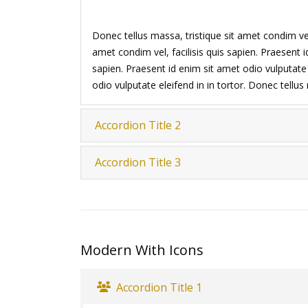
Donec tellus massa, tristique sit amet condim vel,
amet condim vel, facilisis quis sapien. Praesent i
sapien. Praesent id enim sit amet odio vulputate e
odio vulputate eleifend in in tortor. Donec tellu
Accordion Title 2
Accordion Title 3
Modern With Icons
Accordion Title 1