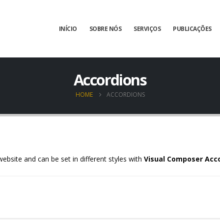
INÍCIO
SOBRE NÓS
SERVIÇOS
PUBLICAÇÕES
Accordions
HOME
ACCORDIONS
ebsite and can be set in different styles with
Visual Composer Acc