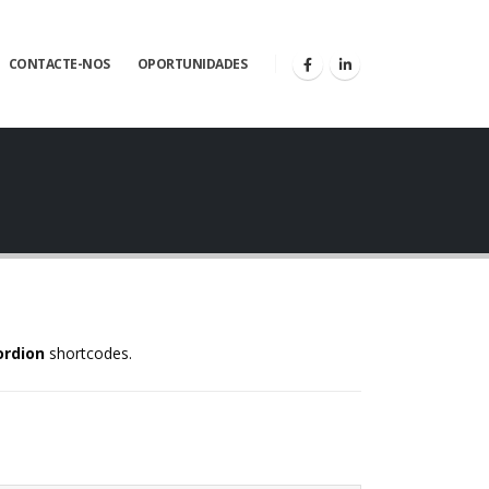
CONTACTE-NOS
OPORTUNIDADES
ordion
shortcodes.