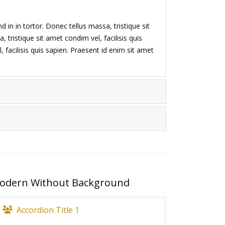
d in in tortor. Donec tellus massa, tristique sit
 tristique sit amet condim vel, facilisis quis
 facilisis quis sapien. Praesent id enim sit amet
odern Without Background
Accordion Title 1