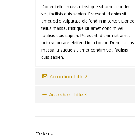
Donec tellus massa, tristique sit amet condim
vel, facilisis quis sapien. Praesent id enim sit
amet odio vulputate eleifend in in tortor. Donec
tellus massa, tristique sit amet condim vel,
facilisis quis sapien. Praesent id enim sit amet
odio vulputate eleifend in in tortor. Donec tellus
massa, tristique sit amet condim vel, facilisis
quis sapien.
Accordion Title 2
Accordion Title 3
Colors