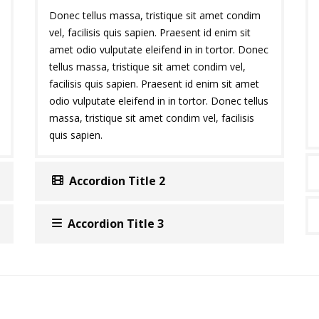
Donec tellus massa, tristique sit amet condim
vel, facilisis quis sapien. Praesent id enim sit
amet odio vulputate eleifend in in tortor. Donec
tellus massa, tristique sit amet condim vel,
facilisis quis sapien. Praesent id enim sit amet
odio vulputate eleifend in in tortor. Donec tellus
massa, tristique sit amet condim vel, facilisis
quis sapien.
Accordion Title 2
Accordion Title 3