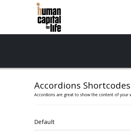
Accordions Shortcodes
Accordions are great to show the content of your w
Default