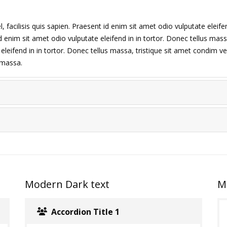
 facilisis quis sapien. Praesent id enim sit amet odio vulputate eleifen
d enim sit amet odio vulputate eleifend in in tortor. Donec tellus massa,
leifend in in tortor. Donec tellus massa, tristique sit amet condim vel,
s massa.
Modern Dark text
M
Accordion Title 1