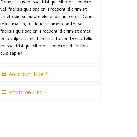
Donec tellus massa, tristique sit amet condim
vel, facilisis quis sapien. Praesent id enim sit
amet odio vulputate eleifend in in tortor. Donec
tellus massa, tristique sit amet condim vel,
facilisis quis sapien. Praesent id enim sit amet
odio vulputate eleifend in in tortor. Donec tellus
massa, tristique sit amet condim vel, facilisis
quis sapien.
Accordion Title 2
Accordion Title 3