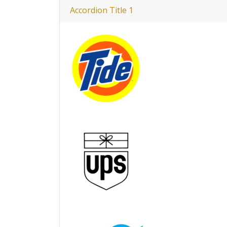
Accordion Title 1