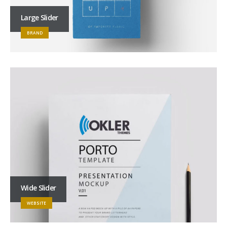
Large Slider
BRAND
Wide Slider
WEBSITE