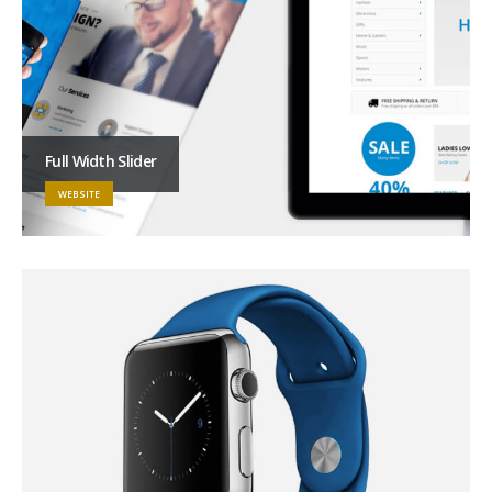
Full Width Slider
WEBSITE