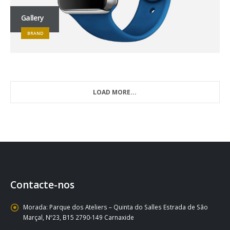
Gallery
BRAND
LOAD MORE...
Contacte-nos
Morada:
Parque dos Ateliers – Quinta do Salles Estrada de São
Marçal, Nº23, B15 2790-149 Carnaxide