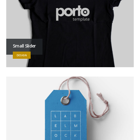
Small Slider
DESIGN