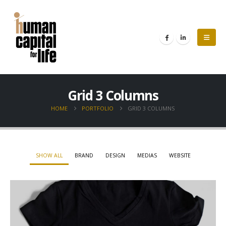
Grid 3 Columns
HOME
PORTFOLIO
GRID 3 COLUMNS
SHOW ALL
BRAND
DESIGN
MEDIAS
WEBSITE