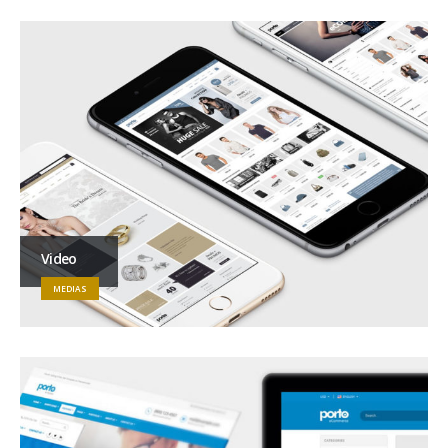
Video
MEDIAS