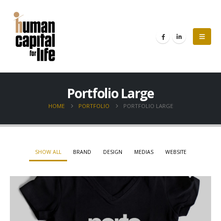
Portfolio Large
HOME
PORTFOLIO
PORTFOLIO LARGE
SHOW ALL
BRAND
DESIGN
MEDIAS
WEBSITE