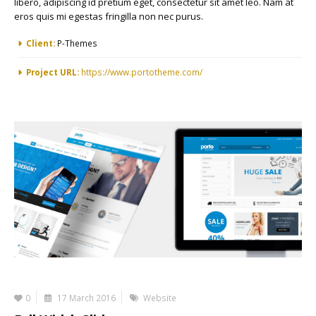
libero, adipiscing id pretium eget, consectetur sit amet leo. Nam at
eros quis mi egestas fringilla non nec purus.
More Information
Client:
P-Themes
Project URL:
https://www.portotheme.com/
0
17 March 2016
Website