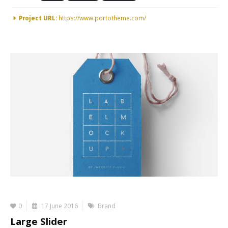
Project URL:
https://www.portotheme.com/
0
17 June 2016
Brand
Large Slider