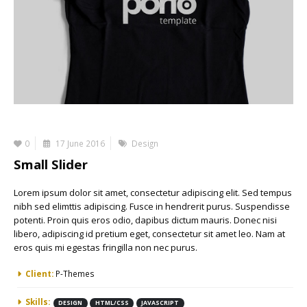
0
17 June 2016
Design
Small Slider
Lorem ipsum dolor sit amet, consectetur adipiscing elit. Sed tempus
nibh sed elimttis adipiscing. Fusce in hendrerit purus. Suspendisse
potenti. Proin quis eros odio, dapibus dictum mauris. Donec nisi
libero, adipiscing id pretium eget, consectetur sit amet leo. Nam at
eros quis mi egestas fringilla non nec purus.
More Information
Client:
P-Themes
Skills:
DESIGN
HTML/CSS
JAVASCRIPT