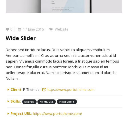
0
17 June 2016
Website
Wide Slider
Donec sed tincidunt lacus. Duis vehicula aliquam vestibulum.
Aenean at mollis mi. Cras ac urna sed nisi auctor venenatis ut id
sapien. Vivamus commodo lacus lorem, a tristique sapien tempus
non. Donec fringilla cursus porttitor. Morbi quis massa id mi
pellentesque placerat. Nam scelerisque sit amet diam id blandit.
Nullam...
More Information
Client:
P-Themes -
https://www.portotheme.com
Skills:
DESIGN
HTML/CSS
JAVASCRIPT
Project URL:
https://www.portotheme.com/