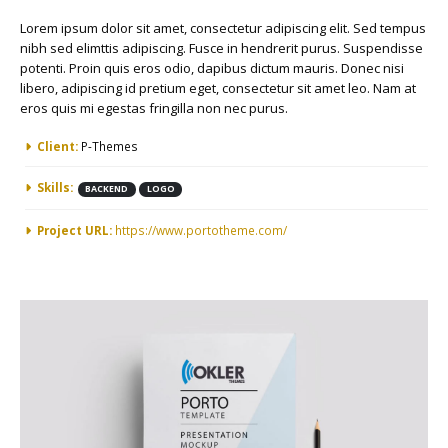
Lorem ipsum dolor sit amet, consectetur adipiscing elit. Sed tempus
nibh sed elimttis adipiscing. Fusce in hendrerit purus. Suspendisse
potenti. Proin quis eros odio, dapibus dictum mauris. Donec nisi
libero, adipiscing id pretium eget, consectetur sit amet leo. Nam at
eros quis mi egestas fringilla non nec purus.
More Information
Client:
P-Themes
Skills:
BACKEND
LOGO
Project URL:
https://www.portotheme.com/