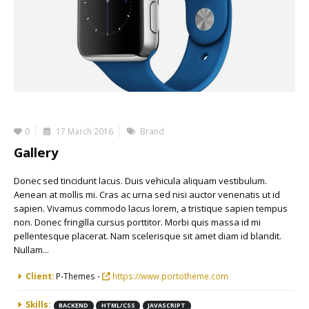
0
17 March 2016
Brand
Gallery
Donec sed tincidunt lacus. Duis vehicula aliquam vestibulum.
Aenean at mollis mi. Cras ac urna sed nisi auctor venenatis ut id
sapien. Vivamus commodo lacus lorem, a tristique sapien tempus
non. Donec fringilla cursus porttitor. Morbi quis massa id mi
pellentesque placerat. Nam scelerisque sit amet diam id blandit.
Nullam...
More Information
Client:
P-Themes -
https://www.portotheme.com
Skills:
BACKEND
HTML/CSS
JAVASCRIPT