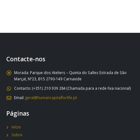
Contacte-nos
Morada:
Parque dos Ateliers – Quinta do Salles Estrada de São
Marçal, Nº23, B15 2790-149 Carnaxide
Contacto:
(+351) 210 939 284 (Chamada para a rede fixa nacional)
Email:
geral@humancapitalforlife.pt
Páginas
Início
Sobre