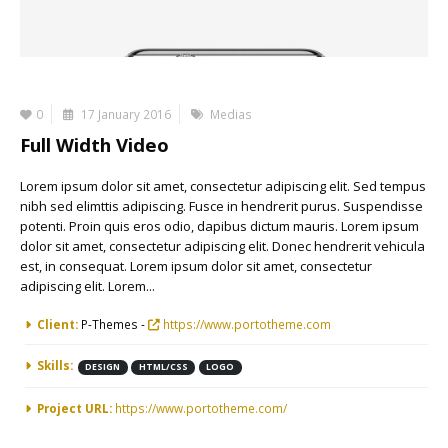
0
17 January 2016
Medias
Full Width Video
Lorem ipsum dolor sit amet, consectetur adipiscing elit. Sed tempus
nibh sed elimttis adipiscing. Fusce in hendrerit purus. Suspendisse
potenti. Proin quis eros odio, dapibus dictum mauris. Lorem ipsum
dolor sit amet, consectetur adipiscing elit. Donec hendrerit vehicula
est, in consequat. Lorem ipsum dolor sit amet, consectetur
adipiscing elit. Lorem...
More Information
Client:
P-Themes -
https://www.portotheme.com
Skills:
DESIGN
HTML/CSS
LOGO
Project URL:
https://www.portotheme.com/