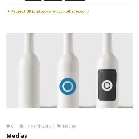
Project URL:
https://www.portotheme.com/
0
17 March 2016
Medias
Medias