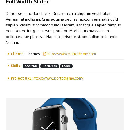
Full Width Slider
Donec sed tincidunt lacus. Duis vehicula aliquam vestibulum.
Aenean at mollis mi. Cras ac urna sed nisi auctor venenatis ut id
sapien. Vivamus commodo lacus lorem, a tristique sapien tempus
non. Donec fringilla cursus porttitor. Morbi quis massa id mi
pellentesque placerat. Nam scelerisque sit amet diam id blandit.
Nullam...
More Information
Client:
P-Themes -
https://www.portotheme.com
Skills:
BACKEND
HTML/CSS
LOGO
Project URL:
https://www.portotheme.com/