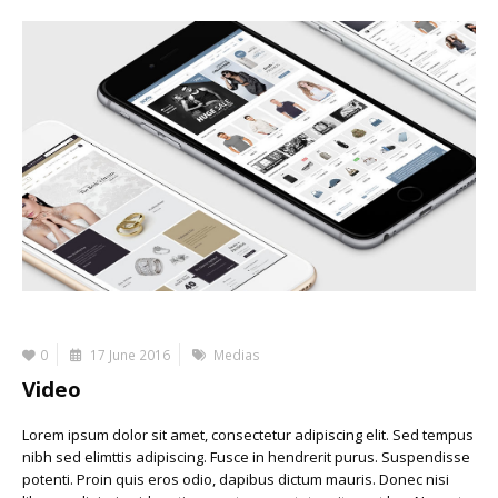
0
17 June 2016
Medias
Video
Lorem ipsum dolor sit amet, consectetur adipiscing elit. Sed tempus
nibh sed elimttis adipiscing. Fusce in hendrerit purus. Suspendisse
potenti. Proin quis eros odio, dapibus dictum mauris. Donec nisi