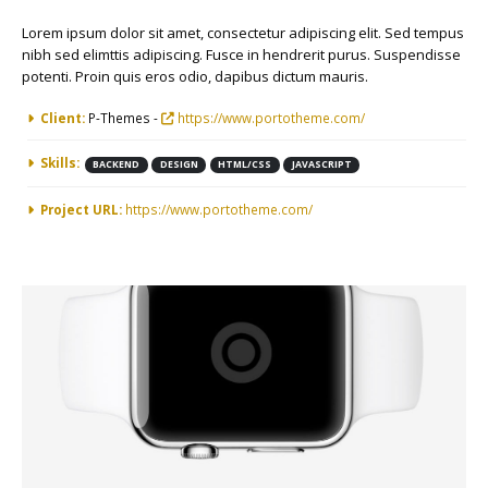
Lorem ipsum dolor sit amet, consectetur adipiscing elit. Sed tempus
nibh sed elimttis adipiscing. Fusce in hendrerit purus. Suspendisse
potenti. Proin quis eros odio, dapibus dictum mauris.
More Information
Client:
P-Themes -
https://www.portotheme.com/
Skills:
BACKEND
DESIGN
HTML/CSS
JAVASCRIPT
Project URL:
https://www.portotheme.com/