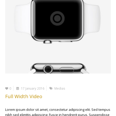
0
17 January 2016
Medias
Full Width Video
Lorem ipsum dolor sit amet, consectetur adipiscing elit. Sed tempus
nibh sed elimttis adipiscing. Fusce in hendrerit purus. Suspendisse