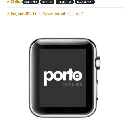
Skills:
BACKEND
DESIGN
HTML/CSS
JAVASCRIPT
Project URL:
https://www.portotheme.com/