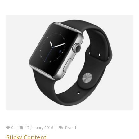
0
17 January 2016
Brand
Sticky Content