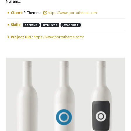
Nullam...
More Information
Client:
P-Themes -
https://www.portotheme.com
Skills:
BACKEND
HTML/CSS
JAVASCRIPT
Project URL:
https://www.portotheme.com/