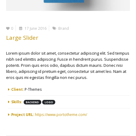
0
17 June 2016
Brand
Large Slider
Lorem ipsum dolor sit amet, consectetur adipiscing elit. Sed tempus
nibh sed elimttis adipiscing. Fusce in hendrerit purus. Suspendisse
potenti. Proin quis eros odio, dapibus dictum mauris. Donec nisi
libero, adipiscing id pretium eget, consectetur sit amet leo. Nam at
eros quis mi egestas fringilla non nec purus.
More Information
Client:
P-Themes
Skills:
BACKEND
LOGO
Project URL:
https://www.portotheme.com/