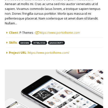
Aenean at mollis mi. Cras ac urna sed nisi auctor venenatis ut id
sapien. Vivamus commodo lacus lorem, a tristique sapien tempus
non. Donec fringilla cursus porttitor. Morbi quis massa id mi
pellentesque placerat. Nam scelerisque sit amet diam id blandit.
Nullam...
More Information
Client:
P-Themes -
https://www.portotheme.com
Skills:
DESIGN
HTML/CSS
JAVASCRIPT
Project URL:
https://www.portotheme.com/