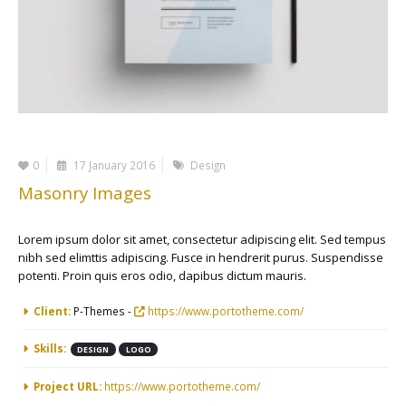
0
17 January 2016
Design
Masonry Images
Lorem ipsum dolor sit amet, consectetur adipiscing elit. Sed tempus
nibh sed elimttis adipiscing. Fusce in hendrerit purus. Suspendisse
potenti. Proin quis eros odio, dapibus dictum mauris.
More Information
Client:
P-Themes -
https://www.portotheme.com/
Skills:
DESIGN
LOGO
Project URL:
https://www.portotheme.com/