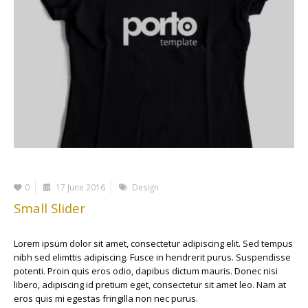
0
17 June 2016
Design
Small Slider
Lorem ipsum dolor sit amet, consectetur adipiscing elit. Sed tempus
nibh sed elimttis adipiscing. Fusce in hendrerit purus. Suspendisse
potenti. Proin quis eros odio, dapibus dictum mauris. Donec nisi
libero, adipiscing id pretium eget, consectetur sit amet leo. Nam at
eros quis mi egestas fringilla non nec purus.