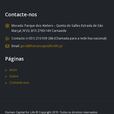
Contacte-nos
Morada:
Parque dos Ateliers – Quinta do Salles Estrada de São
Marçal, Nº23, B15 2790-149 Carnaxide
Contacto:
(+351) 210 939 284 (Chamada para a rede fixa nacional)
Email:
geral@humancapitalforlife.pt
Páginas
Início
Sobre
Contacte-nos
Human Capital for Life © Copyright 2019. Todos os direitos reservados.