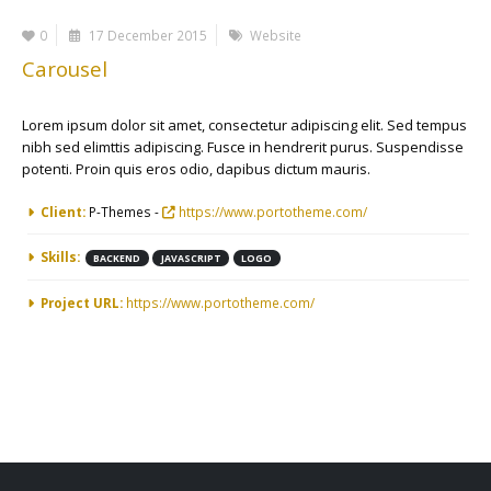
0
17 December 2015
Website
Carousel
Lorem ipsum dolor sit amet, consectetur adipiscing elit. Sed tempus
nibh sed elimttis adipiscing. Fusce in hendrerit purus. Suspendisse
potenti. Proin quis eros odio, dapibus dictum mauris.
More Information
Client:
P-Themes -
https://www.portotheme.com/
Skills:
BACKEND
JAVASCRIPT
LOGO
Project URL:
https://www.portotheme.com/