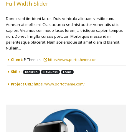
Full Width Slider
Donec sed tincidunt lacus. Duis vehicula aliquam vestibulum.
Aenean at mollis mi. Cras ac urna sed nisi auctor venenatis ut id
sapien. Vivamus commodo lacus lorem, a tristique sapien tempus
non. Donec fringilla cursus porttitor. Morbi quis massa id mi
pellentesque placerat. Nam scelerisque sit amet diam id blandit.
Nullam...
More Information
Client:
P-Themes -
https://www.portotheme.com
Skills:
BACKEND
HTML/CSS
LOGO
Project URL:
https://www.portotheme.com/