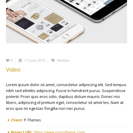
0
17 June 2016
Medias
Video
Lorem ipsum dolor sit amet, consectetur adipiscing elit. Sed tempus
nibh sed elimttis adipiscing. Fusce in hendrerit purus. Suspendisse
potenti. Proin quis eros odio, dapibus dictum mauris. Donec nisi
libero, adipiscing id pretium eget, consectetur sit amet leo. Nam at
eros quis mi egestas fringilla non nec purus.
More Information
Client:
P-Themes
Project URL:
https://www.portotheme.com/