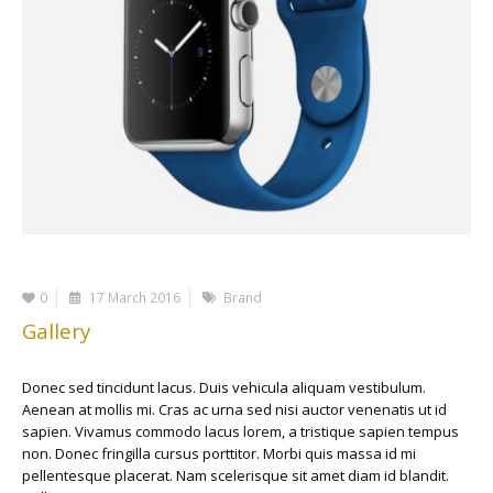
0
17 March 2016
Brand
Gallery
Donec sed tincidunt lacus. Duis vehicula aliquam vestibulum.
Aenean at mollis mi. Cras ac urna sed nisi auctor venenatis ut id
sapien. Vivamus commodo lacus lorem, a tristique sapien tempus
non. Donec fringilla cursus porttitor. Morbi quis massa id mi
pellentesque placerat. Nam scelerisque sit amet diam id blandit.