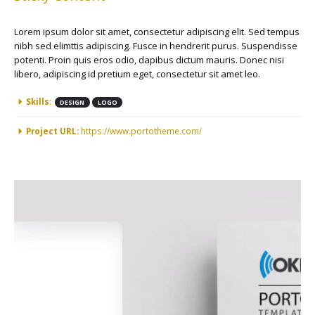
Lorem ipsum dolor sit amet, consectetur adipiscing elit. Sed tempus
nibh sed elimttis adipiscing. Fusce in hendrerit purus. Suspendisse
potenti. Proin quis eros odio, dapibus dictum mauris. Donec nisi
libero, adipiscing id pretium eget, consectetur sit amet leo.
More Information
Skills:
DESIGN
LOGO
Project URL:
https://www.portotheme.com/