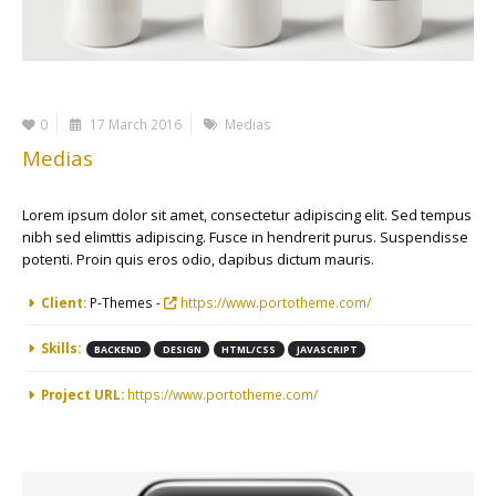
0
17 March 2016
Medias
Medias
Lorem ipsum dolor sit amet, consectetur adipiscing elit. Sed tempus
nibh sed elimttis adipiscing. Fusce in hendrerit purus. Suspendisse
potenti. Proin quis eros odio, dapibus dictum mauris.
More Information
Client:
P-Themes -
https://www.portotheme.com/
Skills:
BACKEND
DESIGN
HTML/CSS
JAVASCRIPT
Project URL:
https://www.portotheme.com/