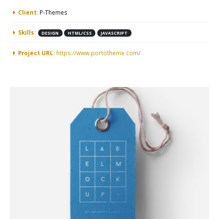
More Information
Client:
P-Themes
Skills:
DESIGN
HTML/CSS
JAVASCRIPT
Project URL:
https://www.portotheme.com/