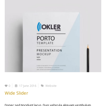
0
17 June 2016
Website
Wide Slider
Donec sed tincidunt lacus. Duis vehicula aliquam vestibulum.