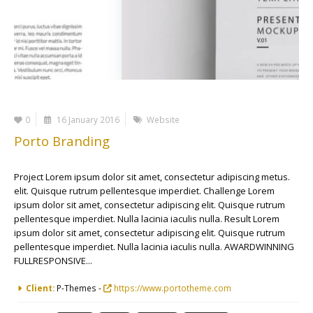
0
16 January 2016
Website
Porto Branding
Project Lorem ipsum dolor sit amet, consectetur adipiscing metus.
elit. Quisque rutrum pellentesque imperdiet. Challenge Lorem
ipsum dolor sit amet, consectetur adipiscing elit. Quisque rutrum
pellentesque imperdiet. Nulla lacinia iaculis nulla. Result Lorem
ipsum dolor sit amet, consectetur adipiscing elit. Quisque rutrum
pellentesque imperdiet. Nulla lacinia iaculis nulla. AWARDWINNING
FULLRESPONSIVE...
More Information
Client:
P-Themes -
https://www.portotheme.com