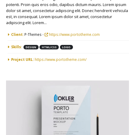
potenti. Proin quis eros odio, dapibus dictum mauris. Lorem ipsum
dolor sit amet, consectetur adipiscing elit. Donec hendrerit vehicula
est, in consequat. Lorem ipsum dolor sit amet, consectetur
adipiscing elit. Lorem...
More Information
Client:
P-Themes -
https://www.portotheme.com
Skills:
DESIGN
HTML/CSS
LOGO
Project URL:
https://www.portotheme.com/