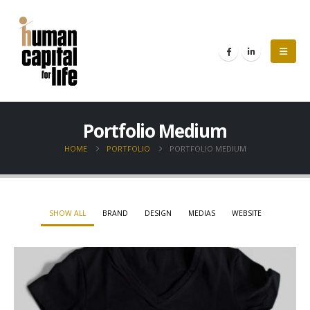
Portfolio Medium
HOME
PORTFOLIO
PORTFOLIO MEDIUM
SHOW ALL
BRAND
DESIGN
MEDIAS
WEBSITE