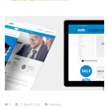
0
17 March 2016
Website