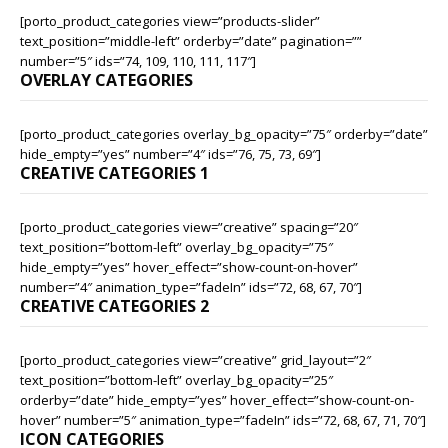
[porto_product_categories view=”products-slider”
text_position=”middle-left” orderby=”date” pagination=””
number=”5″ ids=”74, 109, 110, 111, 117″]
OVERLAY CATEGORIES
[porto_product_categories overlay_bg_opacity=”75″ orderby=”date”
hide_empty=”yes” number=”4″ ids=”76, 75, 73, 69″]
CREATIVE CATEGORIES 1
[porto_product_categories view=”creative” spacing=”20″
text_position=”bottom-left” overlay_bg_opacity=”75″
hide_empty=”yes” hover_effect=”show-count-on-hover”
number=”4″ animation_type=”fadeIn” ids=”72, 68, 67, 70″]
CREATIVE CATEGORIES 2
[porto_product_categories view=”creative” grid_layout=”2″
text_position=”bottom-left” overlay_bg_opacity=”25″
orderby=”date” hide_empty=”yes” hover_effect=”show-count-on-
hover” number=”5″ animation_type=”fadeIn” ids=”72, 68, 67, 71, 70″]
ICON CATEGORIES