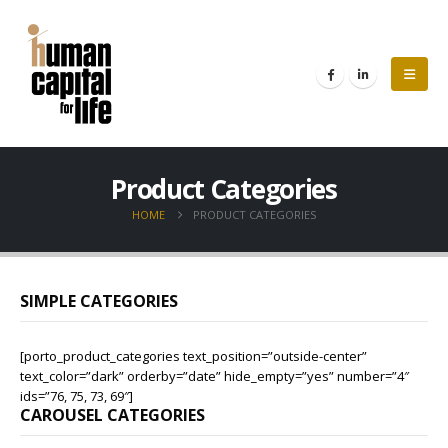
Product Categories
HOME
PRODUCT CATEGORIES
SIMPLE CATEGORIES
[porto_product_categories text_position=”outside-center”
text_color=”dark” orderby=”date” hide_empty=”yes” number=”4″
ids=”76, 75, 73, 69″]
CAROUSEL CATEGORIES