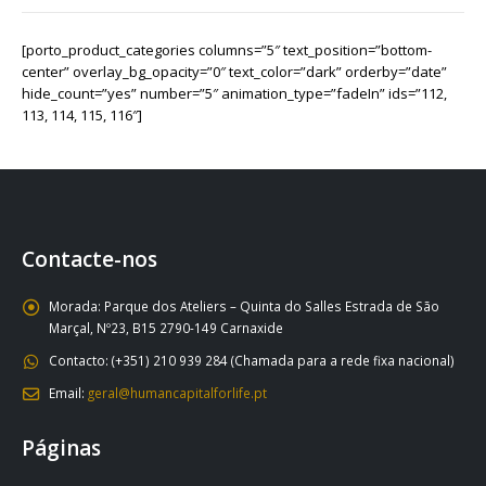
[porto_product_categories columns=”5″ text_position=”bottom-
center” overlay_bg_opacity=”0″ text_color=”dark” orderby=”date”
hide_count=”yes” number=”5″ animation_type=”fadeIn” ids=”112,
113, 114, 115, 116″]
Contacte-nos
Morada:
Parque dos Ateliers – Quinta do Salles Estrada de São
Marçal, Nº23, B15 2790-149 Carnaxide
Contacto:
(+351) 210 939 284 (Chamada para a rede fixa nacional)
Email:
geral@humancapitalforlife.pt
Páginas