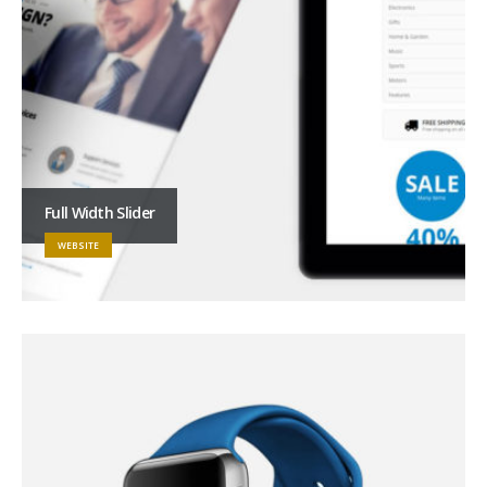
Full Width Slider
WEBSITE