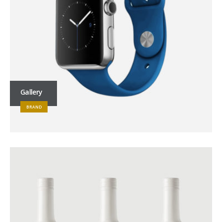
Gallery
BRAND