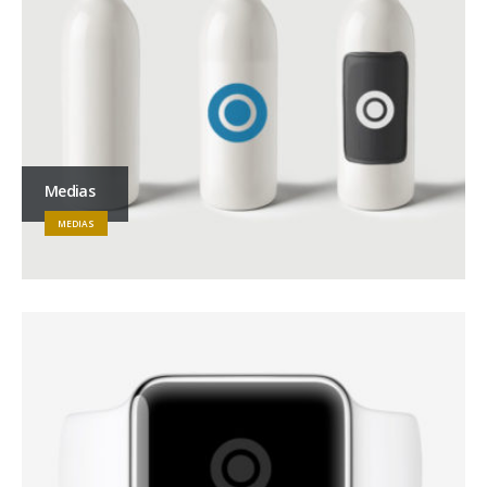
Medias
MEDIAS