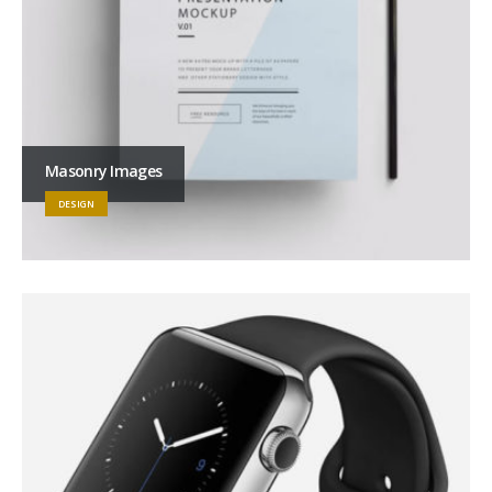
Masonry Images
DESIGN