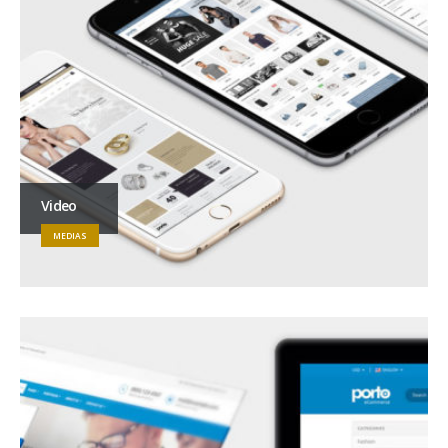
Video
MEDIAS