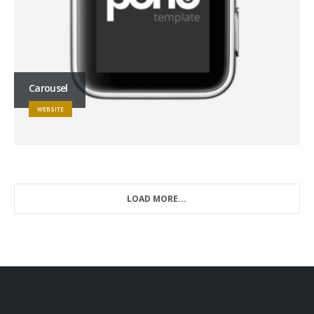
Carousel
WEBSITE
LOAD MORE...