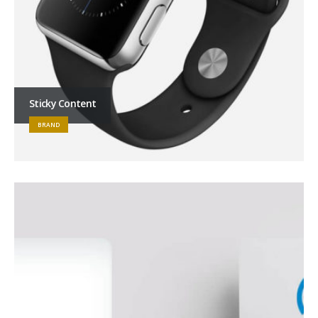
Sticky Content
BRAND