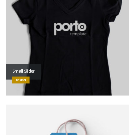
Small Slider
DESIGN