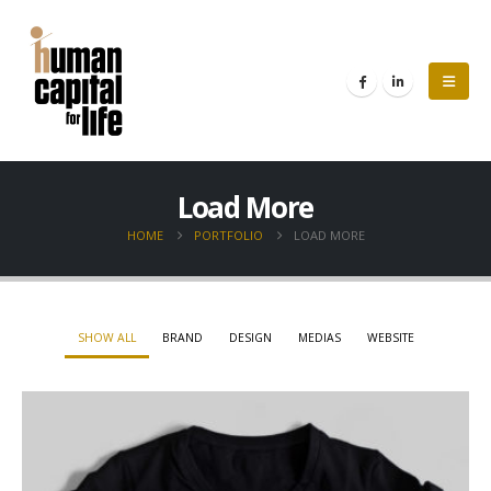
Load More
HOME
PORTFOLIO
LOAD MORE
SHOW ALL
BRAND
DESIGN
MEDIAS
WEBSITE