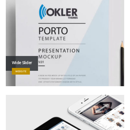
Wide Slider
WEBSITE