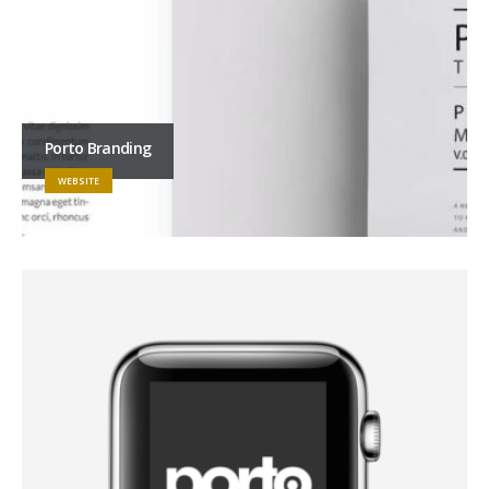
Porto Branding
WEBSITE