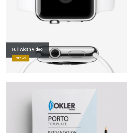
Full Width Video
MEDIAS