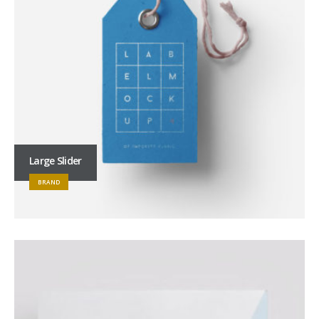
Large Slider
BRAND