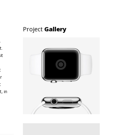
Project
Gallery
.
t.
it
c
r
c
, in