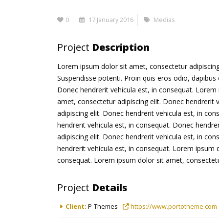
0
17 January 2016
Medias
Project
Description
Lorem ipsum dolor sit amet, consectetur adipiscing e
Suspendisse potenti. Proin quis eros odio, dapibus 
Donec hendrerit vehicula est, in consequat. Lorem i
amet, consectetur adipiscing elit. Donec hendrerit 
adipiscing elit. Donec hendrerit vehicula est, in co
hendrerit vehicula est, in consequat. Donec hendrer
adipiscing elit. Donec hendrerit vehicula est, in co
hendrerit vehicula est, in consequat. Lorem ipsum do
consequat. Lorem ipsum dolor sit amet, consectetur 
Project
Details
Client:
P-Themes -
https://www.portotheme.com