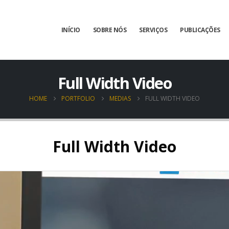
INÍCIO
SOBRE NÓS
SERVIÇOS
PUBLICAÇÕES
Full Width Video
HOME
PORTFOLIO
MEDIAS
FULL WIDTH VIDEO
Full Width Video