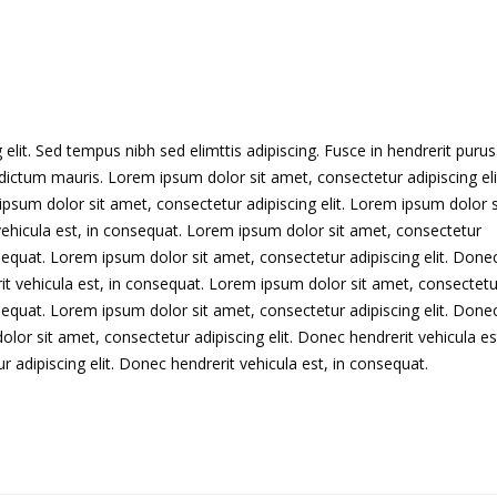
lit. Sed tempus nibh sed elimttis adipiscing. Fusce in hendrerit purus
dictum mauris. Lorem ipsum dolor sit amet, consectetur adipiscing eli
psum dolor sit amet, consectetur adipiscing elit. Lorem ipsum dolor s
vehicula est, in consequat. Lorem ipsum dolor sit amet, consectetur
nsequat. Lorem ipsum dolor sit amet, consectetur adipiscing elit. Done
it vehicula est, in consequat. Lorem ipsum dolor sit amet, consectetu
nsequat. Lorem ipsum dolor sit amet, consectetur adipiscing elit. Done
lor sit amet, consectetur adipiscing elit. Donec hendrerit vehicula est
adipiscing elit. Donec hendrerit vehicula est, in consequat.