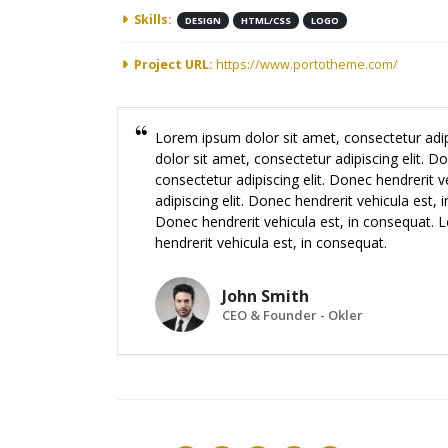
Skills:
DESIGN
HTML/CSS
LOGO
Project URL:
https://www.portotheme.com/
Lorem ipsum dolor sit amet, consectetur adip
dolor sit amet, consectetur adipiscing elit. 
consectetur adipiscing elit. Donec hendrerit 
adipiscing elit. Donec hendrerit vehicula est,
Donec hendrerit vehicula est, in consequat. L
hendrerit vehicula est, in consequat.
John Smith
CEO & Founder - Okler