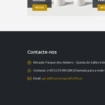
MEDIAS
MED
Contacte-nos
Morada:
Parque dos Ateliers – Quinta do Salles Es
Contacto:
(+351) 210 939 284 (Chamada para a rede f
Email:
geral@humancapitalforlife.pt