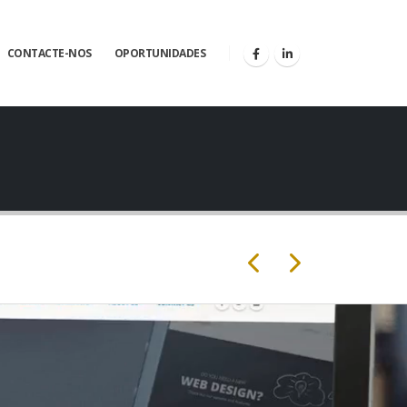
CONTACTE-NOS
OPORTUNIDADES