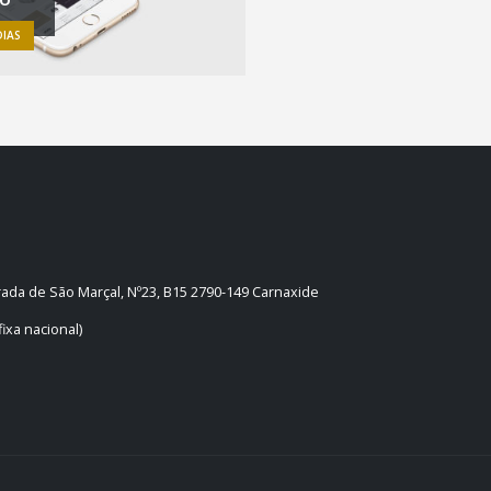
IAS
trada de São Marçal, Nº23, B15 2790-149 Carnaxide
ixa nacional)