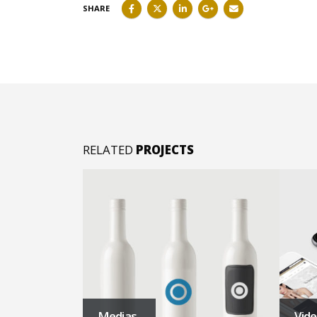
SHARE
RELATED
PROJECTS
Medias
Vid