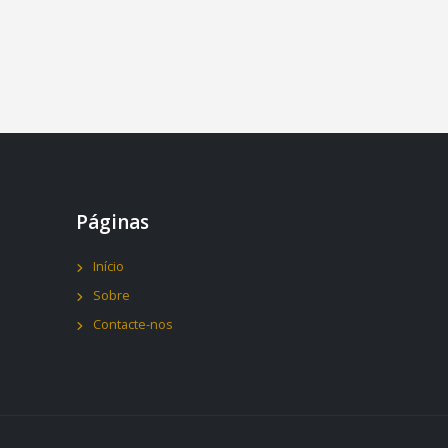
Páginas
Início
Sobre
Contacte-nos