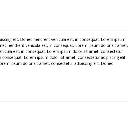
iscing elit. Donec hendrerit vehicula est, in consequat. Lorem ipsum
Donec hendrerit vehicula est, in consequat. Lorem ipsum dolor sit amet,
vehicula est, in consequat. Lorem ipsum dolor sit amet, consectetur
 in consequat. Lorem ipsum dolor sit amet, consectetur adipiscing elit.
orem ipsum dolor sit amet, consectetur adipiscing elit. Donec