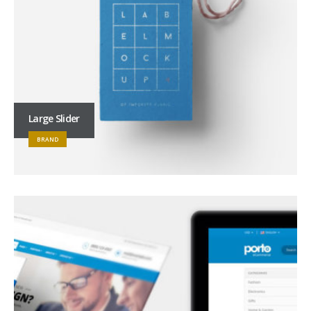
Large Slider
BRAND