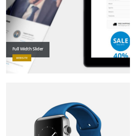
Full Width Slider
WEBSITE