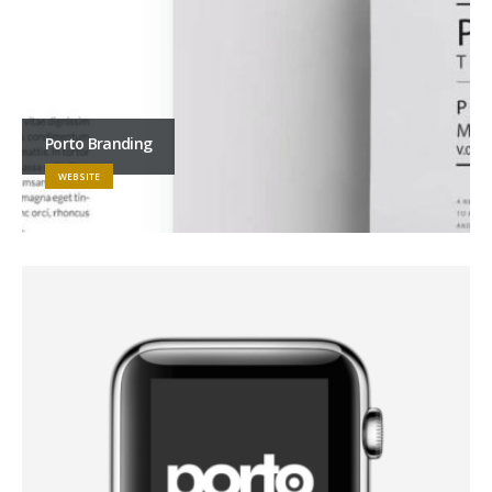
Porto Branding
WEBSITE