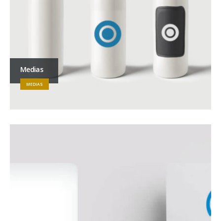
Medias
MEDIAS