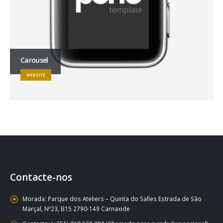
Carousel
WEBSITE
Contacte-nos
Morada:
Parque dos Ateliers – Quinta do Salles Estrada de São
Marçal, Nº23, B15 2790-149 Carnaxide