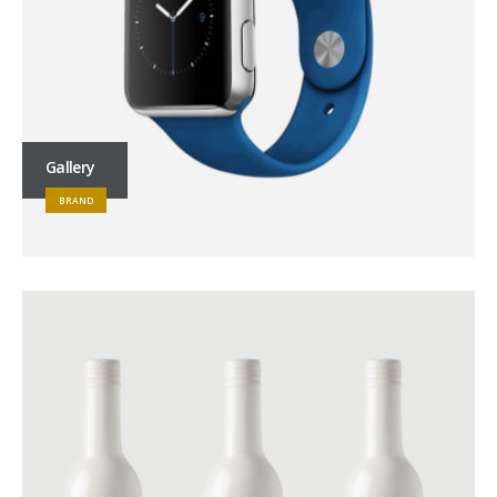
Gallery
BRAND