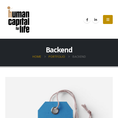
Backend
HOME
PORTFOLIO
BACKEND