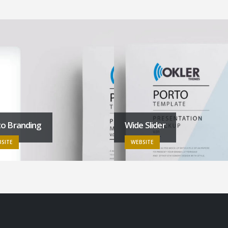
to Branding
Wide Slider
SITE
WEBSITE