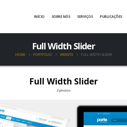
INÍCIO
SOBRE NÓS
SERVIÇOS
PUBLICAÇÕES
Full Width Slider
HOME
PORTFOLIO
WEBSITE
FULL WIDTH SLIDER
Full Width Slider
2 photos