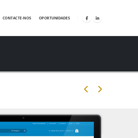
CONTACTE-NOS
OPORTUNIDADES