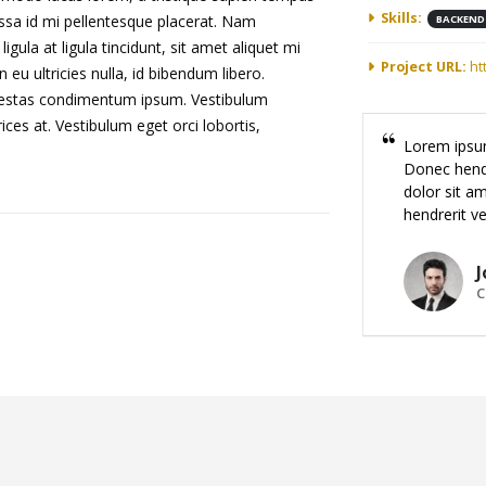
Skills:
assa id mi pellentesque placerat. Nam
BACKEND
ligula at ligula tincidunt, sit amet aliquet mi
Project URL:
ht
u ultricies nulla, id bibendum libero.
egestas condimentum ipsum. Vestibulum
ices at. Vestibulum eget orci lobortis,
Lorem ipsum
Donec hendr
dolor sit am
hendrerit ve
J
C