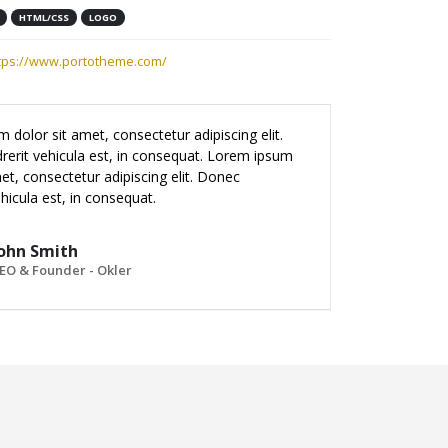
HTML/CSS
LOGO
tps://www.portotheme.com/
 dolor sit amet, consectetur adipiscing elit.
erit vehicula est, in consequat. Lorem ipsum
et, consectetur adipiscing elit. Donec
hicula est, in consequat.
ohn Smith
EO & Founder - Okler