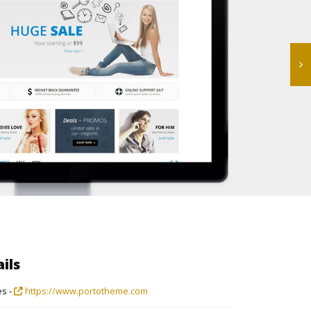
ils
s -
https://www.portotheme.com