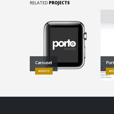
RELATED
PROJECTS
Carousel
Por
WEBSITE
WEB