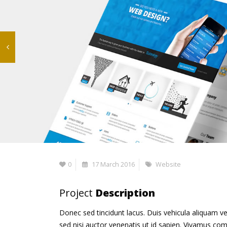
0
17 March 2016
Website
Project
Description
Donec sed tincidunt lacus. Duis vehicula aliquam ve
sed nisi auctor venenatis ut id sapien. Vivamus co