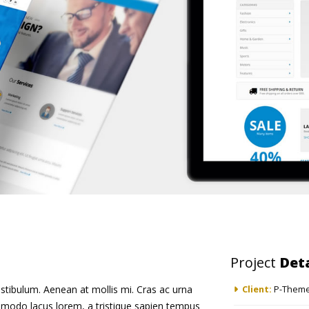
Project
Deta
stibulum. Aenean at mollis mi. Cras ac urna
Client:
P-Theme
mmodo lacus lorem, a tristique sapien tempus