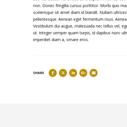
non. Donec fringilla cursus porttitor. Morbi quis m
scelerisque sit amet diam id blandit. Nullam ultrices 
pellentesque. Aenean eget fermentum risus. Aenean e
Vestibulum dui augue, malesuada nec tellus vel, 
ut. Integer semper quam turpis, id dapibus nunc ultr
imperdiet diam a, ornare eros.
SHARE