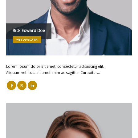
Rick Edward Doe
WEB DEVELOPER
Lorem ipsum dolor sit amet, consectetur adipiscing elit.
Aliquam vehicula sit amet enim ac sagittis. Curabitur…