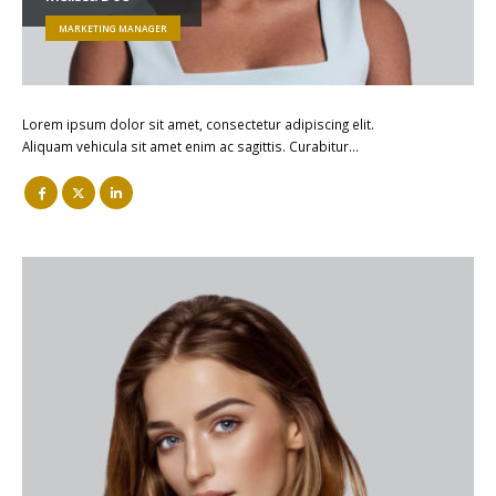
MARKETING MANAGER
Lorem ipsum dolor sit amet, consectetur adipiscing elit.
Aliquam vehicula sit amet enim ac sagittis. Curabitur…