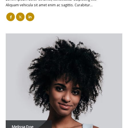
Aliquam vehicula sit amet enim ac sagittis. Curabitur…
Melissa Doe