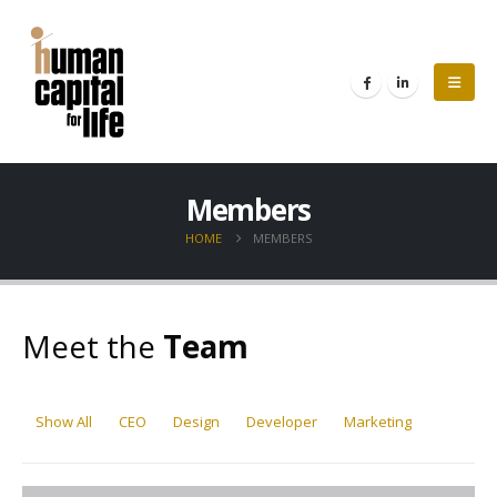
Members
HOME
MEMBERS
Meet the
Team
Show All
CEO
Design
Developer
Marketing