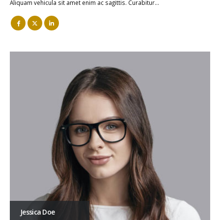
Aliquam vehicula sit amet enim ac sagittis. Curabitur…
Jessica Doe