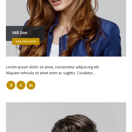
Will Doe
WEB DEVELOPER
Lorem ipsum dolor sit amet, consectetur adipiscing elit.
Aliquam vehicula sit amet enim ac sagittis. Curabitur…