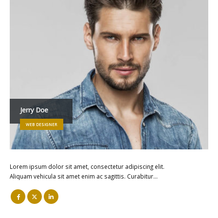
Jerry Doe
WEB DESIGNER
Lorem ipsum dolor sit amet, consectetur adipiscing elit.
Aliquam vehicula sit amet enim ac sagittis. Curabitur…