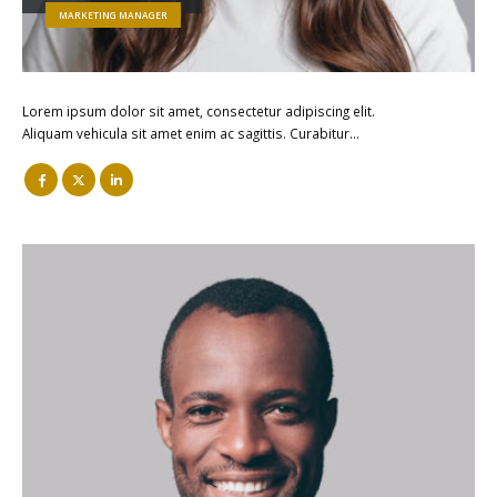
MARKETING MANAGER
Lorem ipsum dolor sit amet, consectetur adipiscing elit.
Aliquam vehicula sit amet enim ac sagittis. Curabitur…