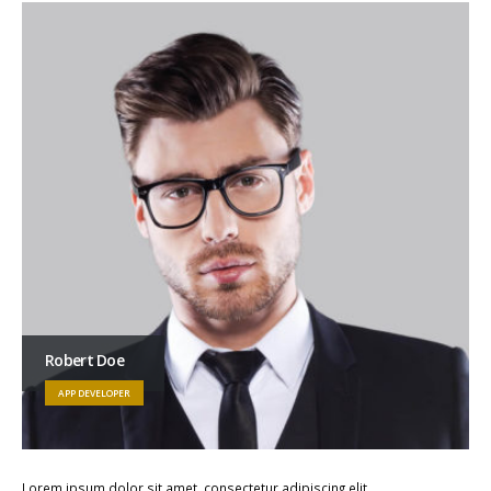
Robert Doe
APP DEVELOPER
Lorem ipsum dolor sit amet, consectetur adipiscing elit.