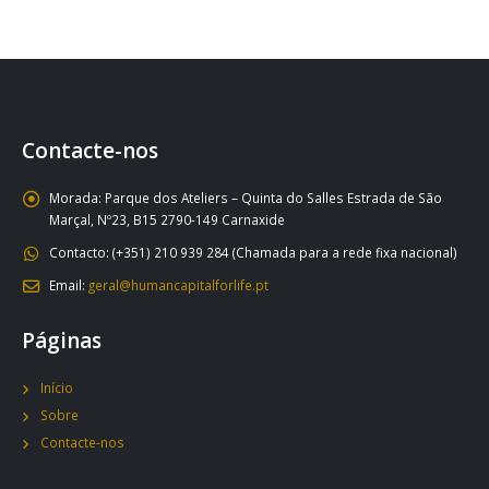
Contacte-nos
Morada:
Parque dos Ateliers – Quinta do Salles Estrada de São
Marçal, Nº23, B15 2790-149 Carnaxide
Contacto:
(+351) 210 939 284 (Chamada para a rede fixa nacional)
Email:
geral@humancapitalforlife.pt
Páginas
Início
Sobre
Contacte-nos