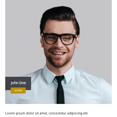
John Doe
LEADER
Lorem ipsum dolor sit amet, consectetur adipiscing elit.