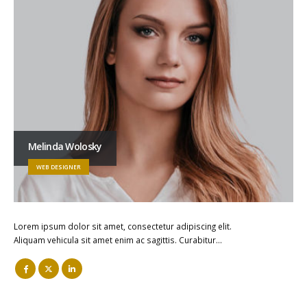
Melinda Wolosky
WEB DESIGNER
Lorem ipsum dolor sit amet, consectetur adipiscing elit.
Aliquam vehicula sit amet enim ac sagittis. Curabitur…