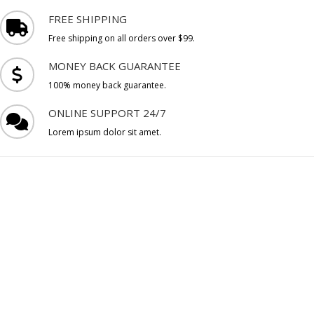
FREE SHIPPING
Free shipping on all orders over $99.
MONEY BACK GUARANTEE
100% money back guarantee.
ONLINE SUPPORT 24/7
Lorem ipsum dolor sit amet.